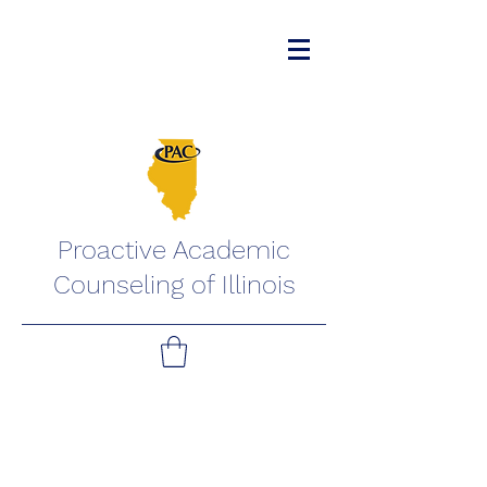
Proactive Academic
Counseling of Illinois