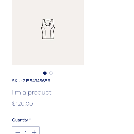
SKU: 21554345656
I'm a product
Price
$120.00
Quantity
*