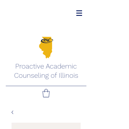
Proactive Academic
Counseling of Illinois