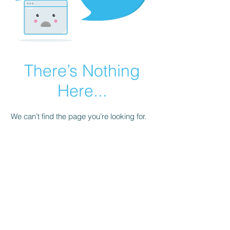
There’s Nothing
Here...
We can’t find the page you’re looking for.
Check the URL, or head back home.
Go Home
©2021 by Proactive Academic Counseling of