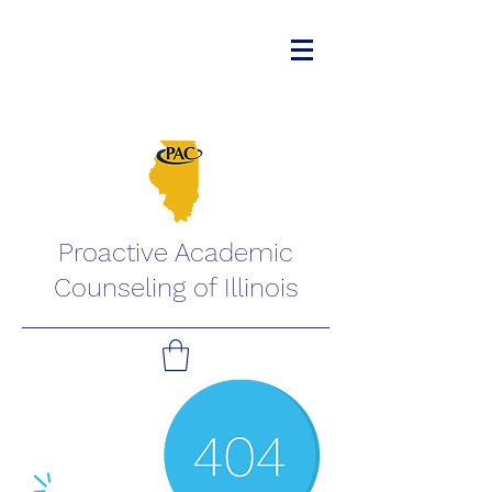
Proactive Academic
Counseling of Illinois