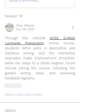
Write a comment...
Newest
Mirae Mikaela
Dec 08, 2025
Through the UNICCM 
GCSE English 
Language Preparation
 online course, 
students refine skills in descriptive and 
narrative writing, and the interactive 
examples make improvement smoother, 
while the Steps to a child’s brighter future 
include joining the course, following the 
guided writing tasks, and reviewing 
feedback regularly.
Like
Show more comments
About