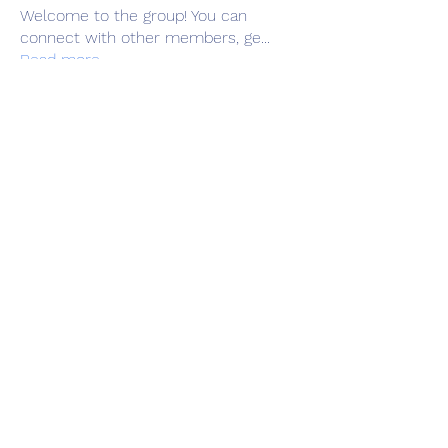
Welcome to the group! You can
connect with other members, ge
...
Read more
Members
Adrian Anderson
Follow
Elowen Morrison
Follow
Славік Сажко
Follow
Barbagelata4862
Follow
Barbagelata4862
alexis smith
Follow
See All Members (81)