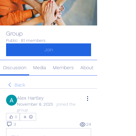
Group
Public
·
81 members
Join
Discussion
Media
Members
About
Back
Alex Hartley
November 8, 2025
·
joined the
group.
0
3
24