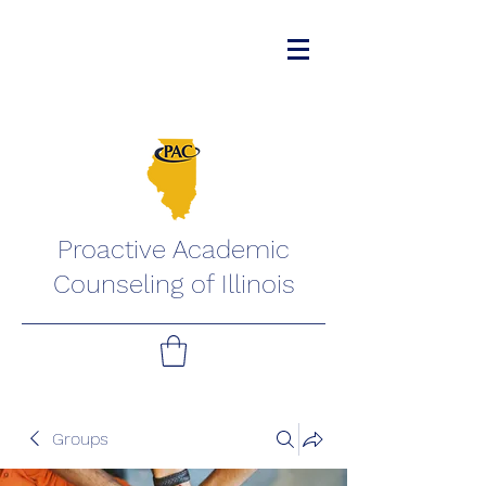
Proactive Academic
Counseling of Illinois
Groups