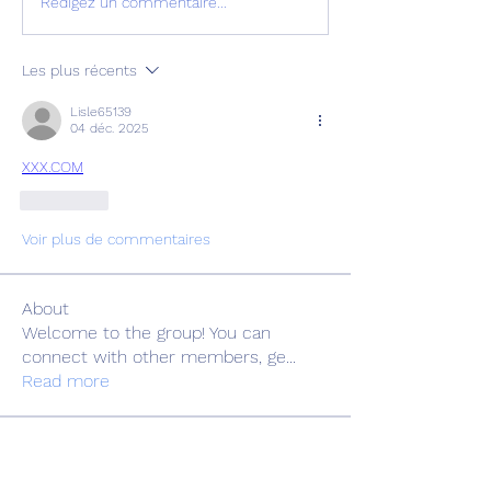
Rédigez un commentaire...
Les plus récents
Lisle65139
04 déc. 2025
XXX.COM
J'aime
Voir plus de commentaires
About
Welcome to the group! You can
connect with other members, ge
...
Read more
Members
Adrian Anderson
Follow