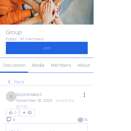
Group
Public
·
81 members
Join
Discussion
Media
Members
About
Back
boonsnake3
boonsnake3
November 16, 2025
·
joined the
group.
0
6
15