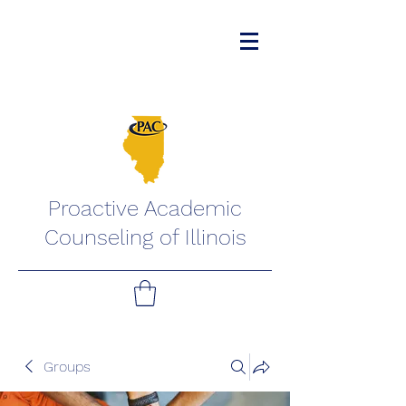
Proactive Academic
Counseling of Illinois
Groups