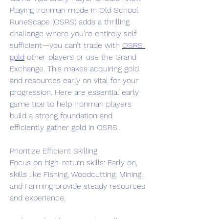
Playing Ironman mode in Old School 
RuneScape (OSRS) adds a thrilling 
challenge where you’re entirely self-
sufficient—you can’t trade with 
OSRS 
gold
 other players or use the Grand 
Exchange. This makes acquiring gold 
and resources early on vital for your 
progression. Here are essential early 
game tips to help Ironman players 
build a strong foundation and 
efficiently gather gold in OSRS.
Prioritize Efficient Skilling
Focus on high-return skills: Early on, 
skills like Fishing, Woodcutting, Mining, 
and Farming provide steady resources 
and experience.