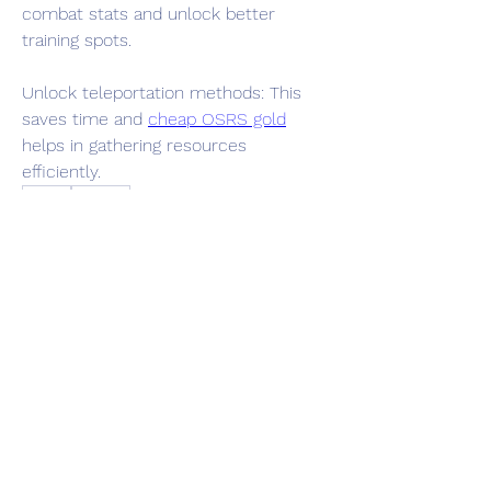
combat stats and unlock better 
training spots.
Unlock teleportation methods: This 
saves time and 
cheap OSRS gold
helps in gathering resources 
efficiently.
0
0
12
Write a comment...
About
Welcome to the group! You can
connect with other members, ge
...
Read more