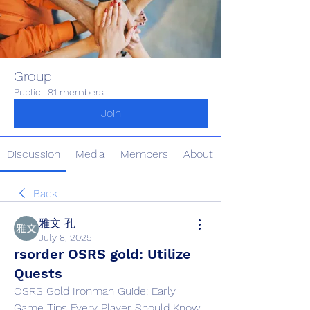
Group
Public
·
81 members
Join
Discussion
Media
Members
About
Back
雅文 孔
July 8, 2025
rsorder OSRS gold: Utilize
Quests
OSRS Gold Ironman Guide: Early 
Game Tips Every Player Should Know