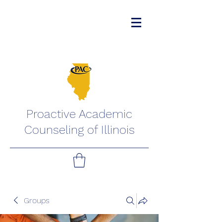
Proactive Academic
Counseling of Illinois
Groups