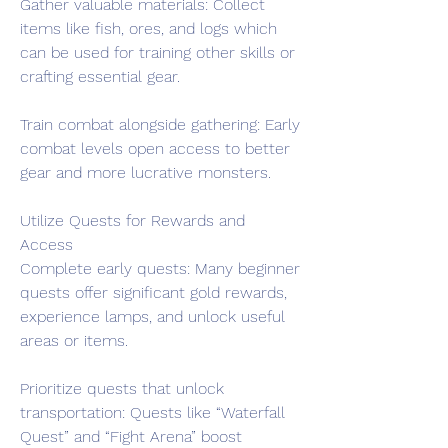
Gather valuable materials: Collect 
items like fish, ores, and logs which 
can be used for training other skills or 
crafting essential gear.
Train combat alongside gathering: Early 
combat levels open access to better 
gear and more lucrative monsters.
Utilize Quests for Rewards and 
Access
Complete early quests: Many beginner 
quests offer significant gold rewards, 
experience lamps, and unlock useful 
areas or items.
Prioritize quests that unlock 
transportation: Quests like “Waterfall 
Quest” and “Fight Arena” boost 