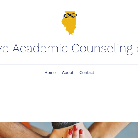
ve Academic Counseling of
Home
About
Contact