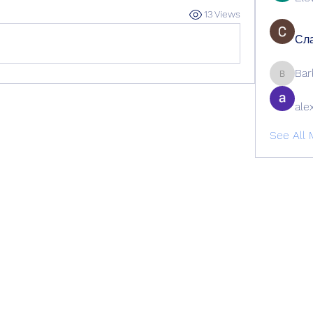
13 Views
Сла
Bar
Barbage
ale
See All 