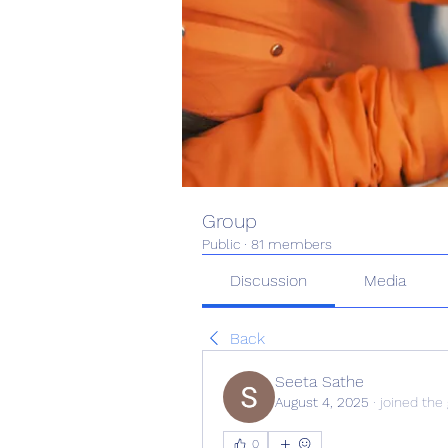
Group
Public
·
81 members
Discussion
Media
Back
Seeta Sathe
August 4, 2025
·
joined the
0