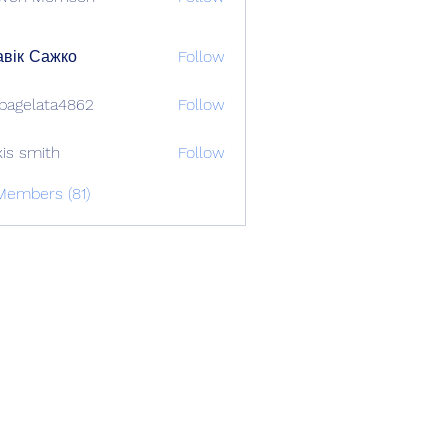
вік Сажко
Follow
bagelata4862
Follow
lata4862
xis smith
Follow
Members (81)