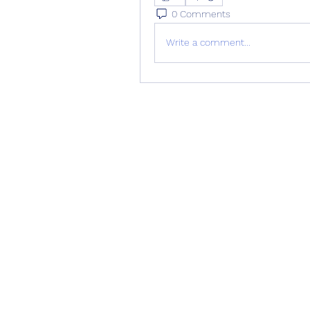
0 Comments
Write a comment...