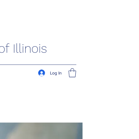
 Illinois
Log In