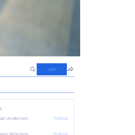
Join
s
ian Anderson
Follow
wen Morrison
Follow