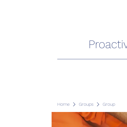
Proacti
Home
Groups
Group