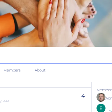
Members
About
Member
Adr
 group.
Elo