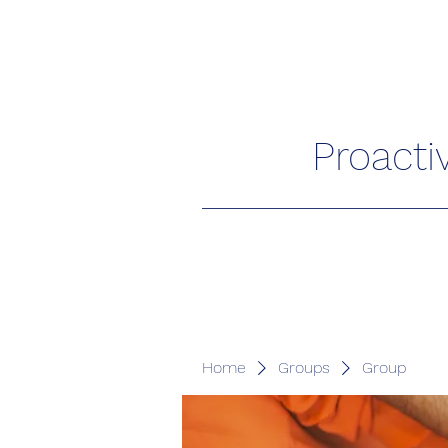
Proacti
Home
Groups
Group