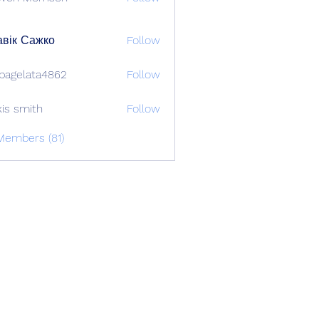
вік Сажко
Follow
bagelata4862
Follow
lata4862
xis smith
Follow
Members (81)