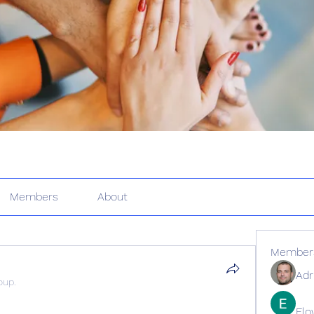
Members
About
Member
Adr
oup.
Elo