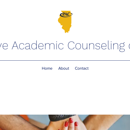
ve Academic Counseling of
Home
About
Contact