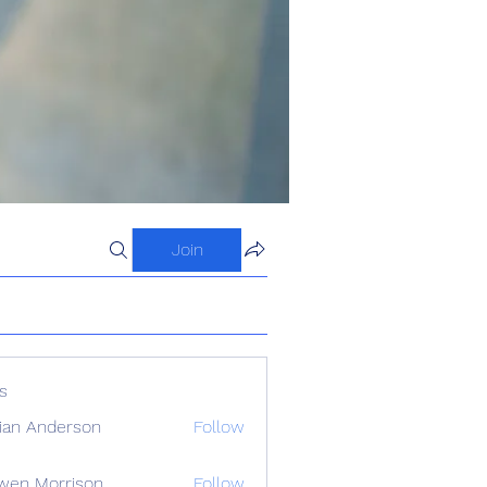
Join
s
ian Anderson
Follow
wen Morrison
Follow