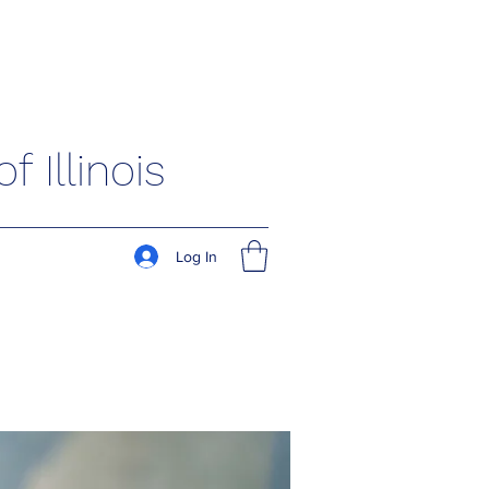
 Illinois
Log In