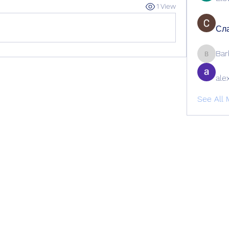
1 View
Сла
Bar
Barbage
ale
See All 