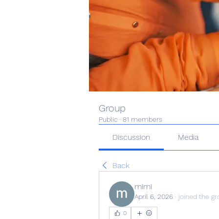
Group
Public
·
81 members
Discussion
Media
Back
mimi
April 6, 2026
·
joined the gr
0