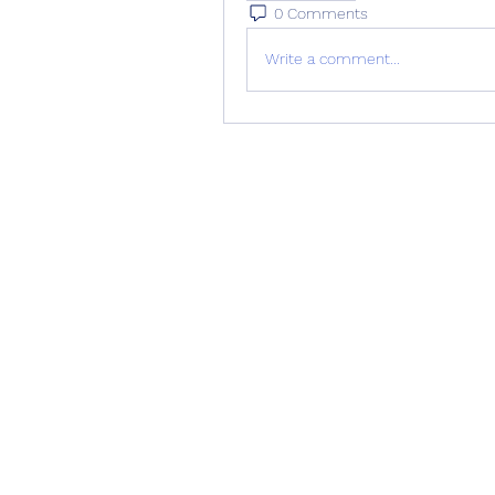
0 Comments
Write a comment...