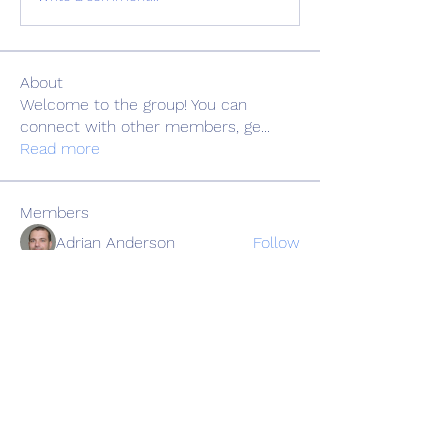
About
Welcome to the group! You can
connect with other members, ge
...
Read more
Members
Adrian Anderson
Follow
Elowen Morrison
Follow
Славік Сажко
Follow
Barbagelata4862
Follow
Barbagelata4862
alexis smith
Follow