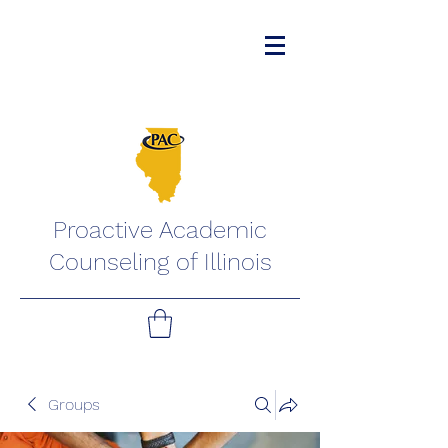
Proactive Academic
Counseling of Illinois
Groups