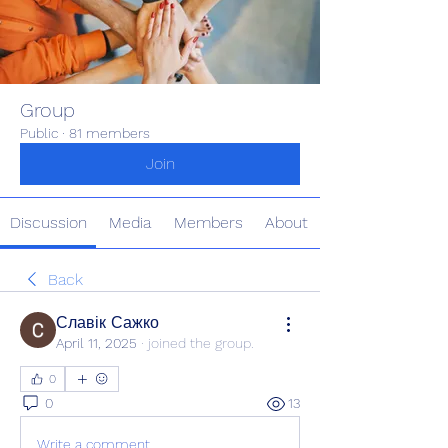
Group
Public
·
81 members
Join
Discussion
Media
Members
About
Back
Славік Сажко
April 11, 2025
·
joined the group.
0
0
13
Write a comment...