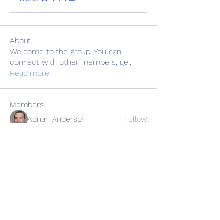
About
Welcome to the group! You can
connect with other members, ge
...
Read more
Members
Adrian Anderson
Follow
Elowen Morrison
Follow
Славік Сажко
Follow
Barbagelata4862
Follow
Barbagelata4862
alexis smith
Follow