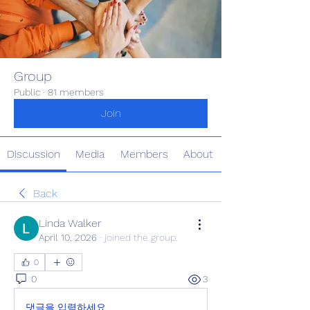
Group
Public
·
81 members
Join
Discussion
Media
Members
About
Back
Linda Walker
April 10, 2026
·
joined the group.
0
0
3
댓글을 입력하세요.