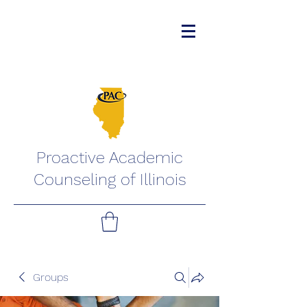
Proactive Academic
Counseling of Illinois
Groups