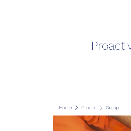
Proacti
Home
Groups
Group