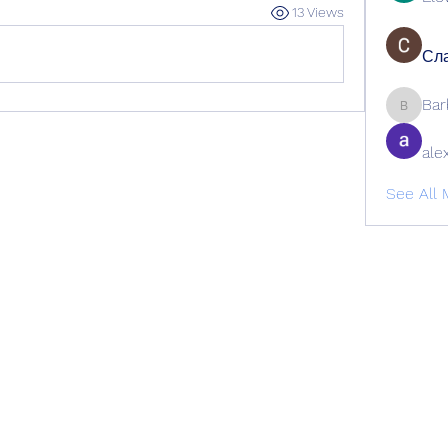
13 Views
Сла
Bar
Barbage
ale
See All 