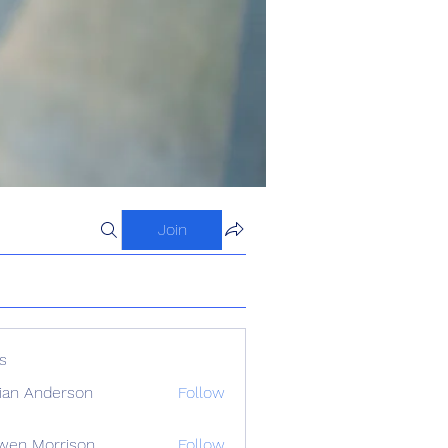
Join
s
ian Anderson
Follow
wen Morrison
Follow