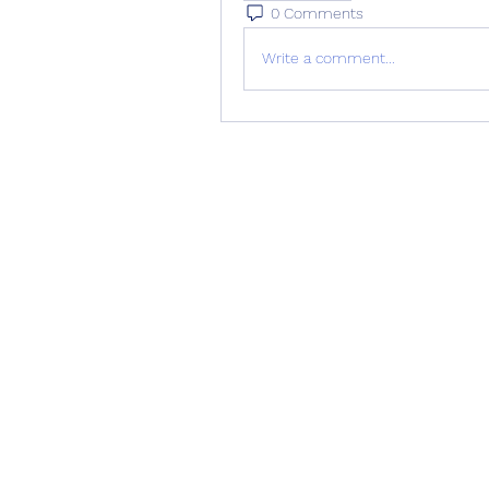
0 Comments
Write a comment...