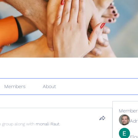
Members
About
Member
Adr
e group along with
monali Raut
.
Elo