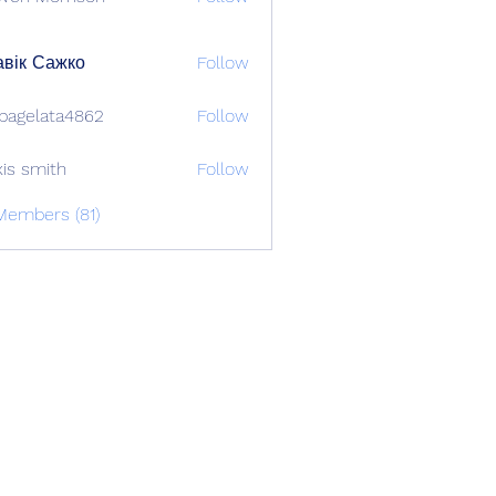
вік Сажко
Follow
bagelata4862
Follow
lata4862
xis smith
Follow
Members (81)