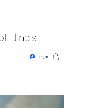
 Illinois
Log In