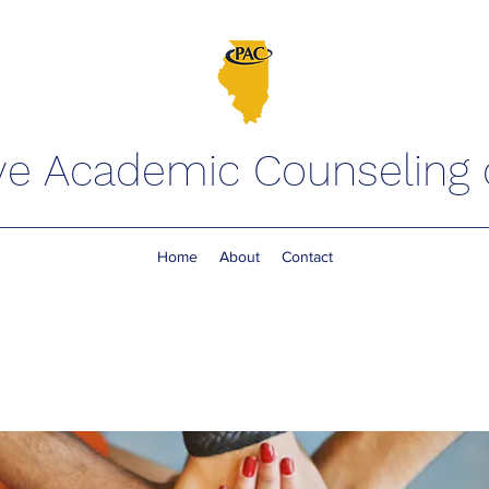
ve Academic Counseling of
Home
About
Contact