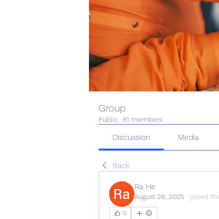
Group
Public
·
81 members
Discussion
Media
Back
Ra He
August 26, 2025
·
joined th
0