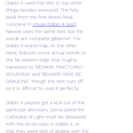
Diablo 4 used this text to say other 
things besides werewolf. The holy 
book from the first Blood Petal 
cutscene in 
cheap Diablo 4 Gold
Nevesk uses the same text, but the 
words are complete gibberish. The 
Diablo 4 world map, on the other 
hand, features some actual words on 
the far eastern edge that roughly 
translates to "BEWARE FRACTURED 
MOUNTAIN" and "BEWARE HERE BE 
DRAGONS," though the text cuts off, 
so it is difficult to read it perfectly.
Diablo 4 players got a kick out of the 
particular discovery. Some joked the 
Cathedral of Light must be obsessed 
with the Druid class in Diablo 4, or 
that they were sick of dealing with the 