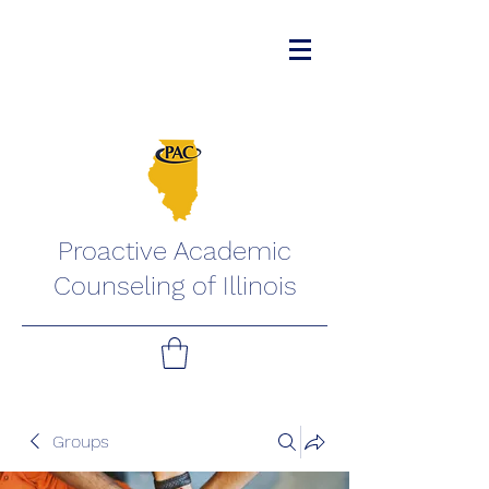
Proactive Academic
Counseling of Illinois
Groups