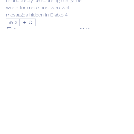
undoubtedly be scouring the game 
world for more non-werewolf 
messages hidden in Diablo 4.
0
0
16
Escreva um comentário
About
Welcome to the group! You can
connect with other members, ge
...
Read more
Members
Adrian Anderson
Follow
Elowen Morrison
Follow