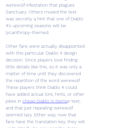
werewolf infestation that plagues 
Sanctuary. Others mused the text 
was secretly a hint that one of Diablo 
4's upcoming seasons will be 
lycanthropy-themed.
Other fans were actually disappointed 
with this particular Diablo 4 design 
decision. Since players love finding 
little details like this, so it was only a 
matter of time until they discovered 
the repetition of the word werewolf. 
These players think Diablo 4 could 
have added actual lore, hints, or other 
jokes in 
cheap Diablo IV Items
e text, 
and that just repeating werewolf 
seemed lazy. Either way, now that 
fans have the translation key, they will 