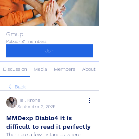
Group
Public
·
81 members
Join
Discussion
Media
Members
About
Back
Heil Krone
September 2, 2025
MMOexp Diablo4 it is
difficult to read it perfectly
There are a few instances where 