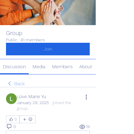
Group
Public
·
81 members
Join
Discussion
Media
Members
About
Back
Love Marie Yu
January 29, 2025
·
joined the
group.
0
0
19