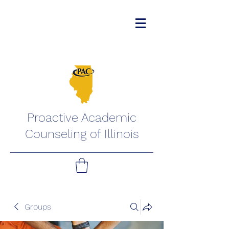
Proactive Academic
Counseling of Illinois
Groups