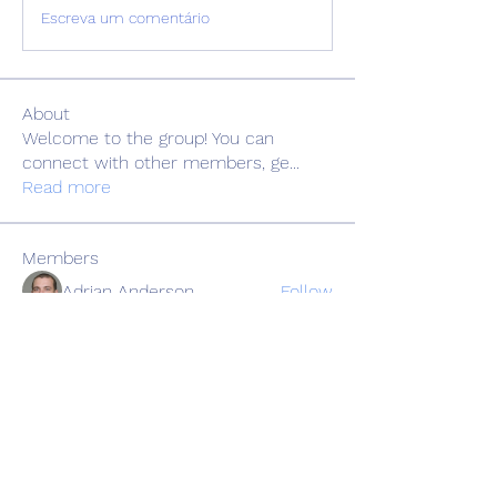
Escreva um comentário
About
Welcome to the group! You can
connect with other members, ge
...
Read more
Members
Adrian Anderson
Follow
Elowen Morrison
Follow
Славік Сажко
Follow
Barbagelata4862
Follow
Barbagelata4862