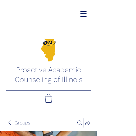
Proactive Academic
Counseling of Illinois
Groups