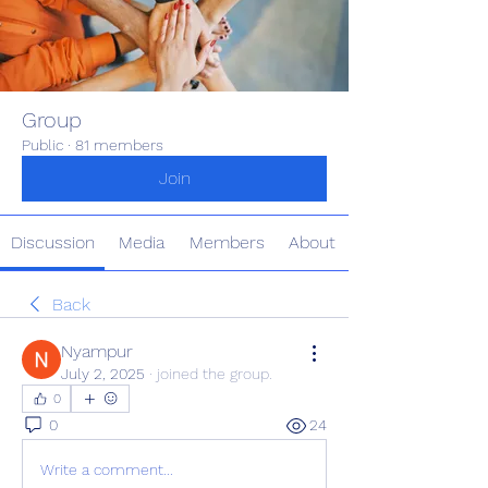
Group
Public
·
81 members
Join
Discussion
Media
Members
About
Back
Nyampur
July 2, 2025
·
joined the group.
0
0
24
Write a comment...