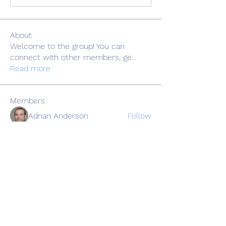
About
Welcome to the group! You can
connect with other members, ge
...
Read more
Members
Adrian Anderson
Follow
Elowen Morrison
Follow
Славік Сажко
Follow
Barbagelata4862
Follow
Barbagelata4862
alexis smith
Follow