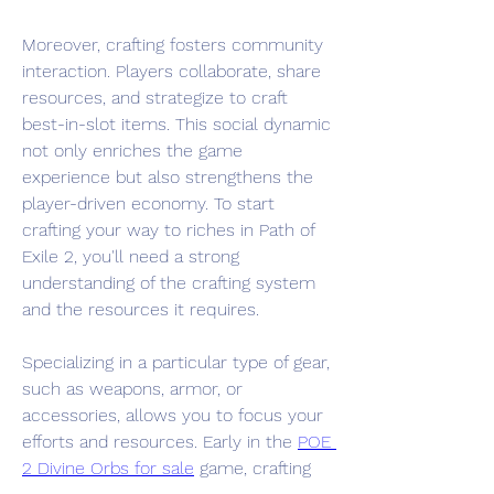
Moreover, crafting fosters community 
interaction. Players collaborate, share 
resources, and strategize to craft 
best-in-slot items. This social dynamic 
not only enriches the game 
experience but also strengthens the 
player-driven economy. To start 
crafting your way to riches in Path of 
Exile 2, you'll need a strong 
understanding of the crafting system 
and the resources it requires.
Specializing in a particular type of gear, 
such as weapons, armor, or 
accessories, allows you to focus your 
efforts and resources. Early in the 
POE 
2 Divine Orbs for sale
 game, crafting 