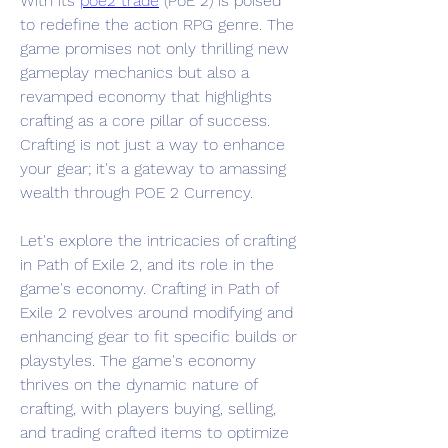
With its 
poe2 trade
 (PoE 2) is poised 
to redefine the action RPG genre. The 
game promises not only thrilling new 
gameplay mechanics but also a 
revamped economy that highlights 
crafting as a core pillar of success. 
Crafting is not just a way to enhance 
your gear; it's a gateway to amassing 
wealth through POE 2 Currency. 
Let's explore the intricacies of crafting 
in Path of Exile 2, and its role in the 
game's economy. Crafting in Path of 
Exile 2 revolves around modifying and 
enhancing gear to fit specific builds or 
playstyles. The game's economy 
thrives on the dynamic nature of 
crafting, with players buying, selling, 
and trading crafted items to optimize 