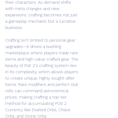
their characters. As demand shifts 
with meta changes and new 
expansions, crafting becomes not just 
a gameplay mechanic but a lucrative 
business.
Crafting isn't limited to personal gear 
upgrades—it drives a bustling 
marketplace where players trade rare 
items and high-value crafted gear. The 
beauty of PoE 2's crafting system lies 
in its complexity, which allows players 
to create unique, highly sought-after 
items. Rare modifiers and perfect stat 
rolls can command astronomical 
prices, making crafting a top-tier 
method for accumulating POE 2 
Currency like Exalted Orbs, Chaos 
Orbs, and Divine Orbs.