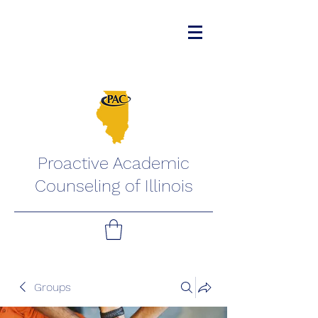
Proactive Academic
Counseling of Illinois
Groups