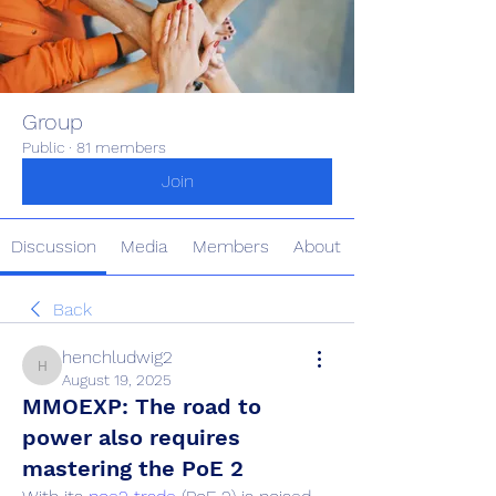
Group
Public
·
81 members
Join
Discussion
Media
Members
About
Back
henchludwig2
henchludwig2
August 19, 2025
MMOEXP: The road to
power also requires
mastering the PoE 2