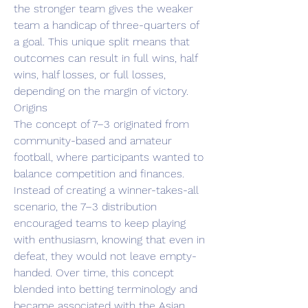
the stronger team gives the weaker 
team a handicap of three-quarters of 
a goal. This unique split means that 
outcomes can result in full wins, half 
wins, half losses, or full losses, 
depending on the margin of victory.
Origins
The concept of 7–3 originated from 
community-based and amateur 
football, where participants wanted to 
balance competition and finances. 
Instead of creating a winner-takes-all 
scenario, the 7–3 distribution 
encouraged teams to keep playing 
with enthusiasm, knowing that even in 
defeat, they would not leave empty-
handed. Over time, this concept 
blended into betting terminology and 
became associated with the Asian 