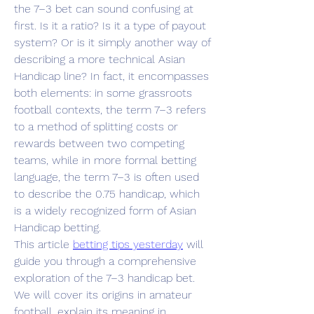
the 7–3 bet can sound confusing at 
first. Is it a ratio? Is it a type of payout 
system? Or is it simply another way of 
describing a more technical Asian 
Handicap line? In fact, it encompasses 
both elements: in some grassroots 
football contexts, the term 7–3 refers 
to a method of splitting costs or 
rewards between two competing 
teams, while in more formal betting 
language, the term 7–3 is often used 
to describe the 0.75 handicap, which 
is a widely recognized form of Asian 
Handicap betting.
This article 
betting tips yesterday
 will 
guide you through a comprehensive 
exploration of the 7–3 handicap bet. 
We will cover its origins in amateur 
football, explain its meaning in 