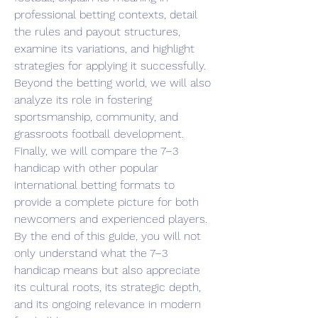
professional betting contexts, detail 
the rules and payout structures, 
examine its variations, and highlight 
strategies for applying it successfully. 
Beyond the betting world, we will also 
analyze its role in fostering 
sportsmanship, community, and 
grassroots football development. 
Finally, we will compare the 7–3 
handicap with other popular 
international betting formats to 
provide a complete picture for both 
newcomers and experienced players.
By the end of this guide, you will not 
only understand what the 7–3 
handicap means but also appreciate 
its cultural roots, its strategic depth, 
and its ongoing relevance in modern 