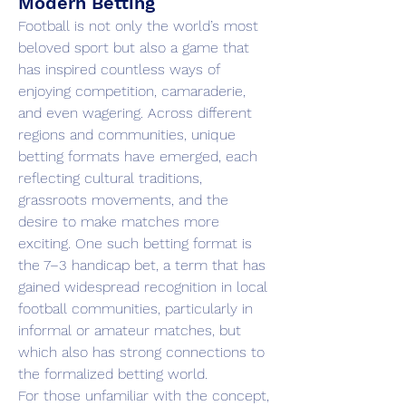
Modern Betting
Football is not only the world’s most 
beloved sport but also a game that 
has inspired countless ways of 
enjoying competition, camaraderie, 
and even wagering. Across different 
regions and communities, unique 
betting formats have emerged, each 
reflecting cultural traditions, 
grassroots movements, and the 
desire to make matches more 
exciting. One such betting format is 
the 7–3 handicap bet, a term that has 
gained widespread recognition in local 
football communities, particularly in 
informal or amateur matches, but 
which also has strong connections to 
the formalized betting world.
For those unfamiliar with the concept, 