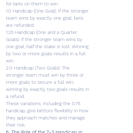
for bets on them to win.
1.0 Handicap (One Goal): If the stronger 
team wins by exactly one goal, bets 
are refunded.
1.25 Handicap (One and a Quarter 
Goals): If the stronger team wins by 
one goal, half the stake is lost. Winning 
by two or more goals results in a full 
win.
2.0 Handicap (Two Goals): The 
stronger team must win by three or 
more goals to secure a full win; 
winning by exactly two goals results in 
a refund.
These variations, including the 0.75 
handicap, give bettors flexibility in how 
they approach matches and manage 
their risk.
6. The Role of the 7–3 Handicap in 