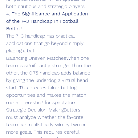
both cautious and strategic players.
4. The Significance and Application 
of the 7–3 Handicap in Football 
Betting
The 7–3 handicap has practical 
applications that go beyond simply 
placing a bet:
Balancing Uneven MatchesWhen one 
team is significantly stronger than the 
other, the 0.75 handicap adds balance 
by giving the underdog a virtual head 
start. This creates fairer betting 
opportunities and makes the match 
more interesting for spectators.
Strategic Decision-MakingBettors 
must analyze whether the favorite 
team can realistically win by two or 
more goals. This requires careful 