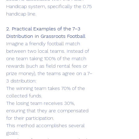
Handicap system, specifically the 0.75 
handicap line.
2. Practical Examples of the 7–3 
Distribution in Grassroots Football
Imagine a friendly football match 
between two local teams. Instead of 
one team taking 100% of the match 
rewards (such as field rental fees or 
prize money), the teams agree on a 7–
3 distribution:
The winning team takes 70% of the 
collected funds.
The losing team receives 30%, 
ensuring that they are compensated 
for their participation.
This method accomplishes several 
goals: