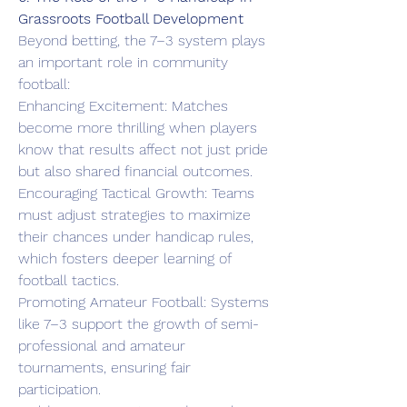
Grassroots Football Development
Beyond betting, the 7–3 system plays 
an important role in community 
football:
Enhancing Excitement: Matches 
become more thrilling when players 
know that results affect not just pride 
but also shared financial outcomes.
Encouraging Tactical Growth: Teams 
must adjust strategies to maximize 
their chances under handicap rules, 
which fosters deeper learning of 
football tactics.
Promoting Amateur Football: Systems 
like 7–3 support the growth of semi-
professional and amateur 
tournaments, ensuring fair 
participation.