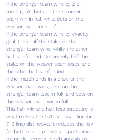
If the stronger team wins by 2 or 
more goals, bets on the stronger 
team win in full, while bets on the 
weaker team lose in full.
If the stronger team wins by exactly 1 
goal, then half the stake on the 
stronger team wins, while the other 
half is refunded. Conversely, half the 
stake on the weaker team loses, and 
the other half is refunded.
If the match ends in a draw or the 
weaker team wins, bets on the 
stronger team lose in full, and bets on 
the weaker team win in full.
This half-win and half-loss structure is 
what makes the 0.75 handicap line (or 
7–3 line) distinctive. It reduces the risk 
for bettors and provides opportunities 
for partial returns, which appeals to 