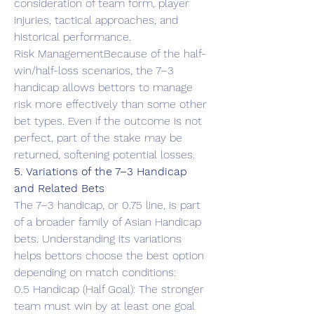
consideration of team form, player 
injuries, tactical approaches, and 
historical performance.
Risk ManagementBecause of the half-
win/half-loss scenarios, the 7–3 
handicap allows bettors to manage 
risk more effectively than some other 
bet types. Even if the outcome is not 
perfect, part of the stake may be 
returned, softening potential losses.
5. Variations of the 7–3 Handicap 
and Related Bets
The 7–3 handicap, or 0.75 line, is part 
of a broader family of Asian Handicap 
bets. Understanding its variations 
helps bettors choose the best option 
depending on match conditions:
0.5 Handicap (Half Goal): The stronger 
team must win by at least one goal 