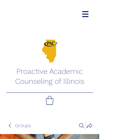
Proactive Academic
Counseling of Illinois
Groups