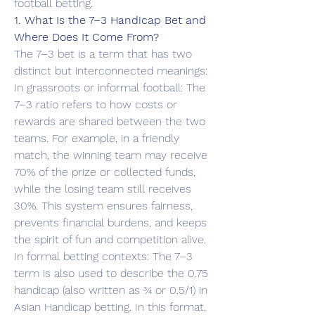
football betting.
1. What Is the 7–3 Handicap Bet and 
Where Does It Come From?
The 7–3 bet is a term that has two 
distinct but interconnected meanings:
In grassroots or informal football: The 
7–3 ratio refers to how costs or 
rewards are shared between the two 
teams. For example, in a friendly 
match, the winning team may receive 
70% of the prize or collected funds, 
while the losing team still receives 
30%. This system ensures fairness, 
prevents financial burdens, and keeps 
the spirit of fun and competition alive.
In formal betting contexts: The 7–3 
term is also used to describe the 0.75 
handicap (also written as ¾ or 0.5/1) in 
Asian Handicap betting. In this format, 