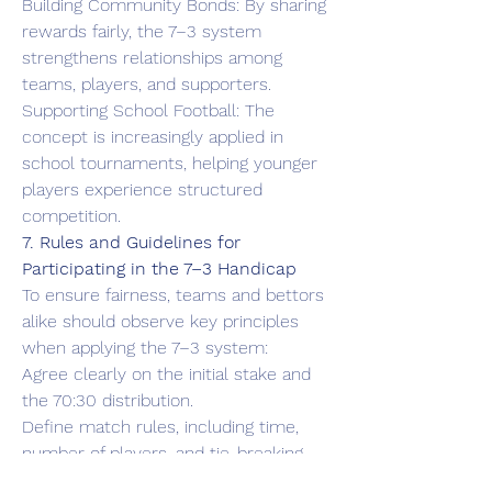
Building Community Bonds: By sharing 
rewards fairly, the 7–3 system 
strengthens relationships among 
teams, players, and supporters.
Supporting School Football: The 
concept is increasingly applied in 
school tournaments, helping younger 
players experience structured 
competition.
7. Rules and Guidelines for 
Participating in the 7–3 Handicap
To ensure fairness, teams and bettors 
alike should observe key principles 
when applying the 7–3 system:
Agree clearly on the initial stake and 
the 70:30 distribution.
Define match rules, including time, 
number of players, and tie-breaking 
conditions.