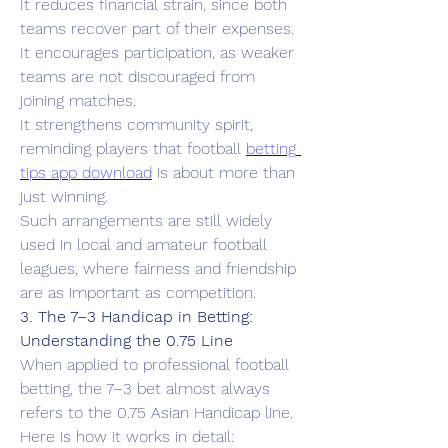
It reduces financial strain, since both 
teams recover part of their expenses.
It encourages participation, as weaker 
teams are not discouraged from 
joining matches.
It strengthens community spirit, 
reminding players that football 
betting 
tips app download
 is about more than 
just winning.
Such arrangements are still widely 
used in local and amateur football 
leagues, where fairness and friendship 
are as important as competition.
3. The 7–3 Handicap in Betting: 
Understanding the 0.75 Line
When applied to professional football 
betting, the 7–3 bet almost always 
refers to the 0.75 Asian Handicap line. 
Here is how it works in detail: