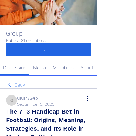
Group
Public
·
81 members
Join
Discussion
Media
Members
About
Back
qiqi77246
qiqi77246
September 5, 2025
The 7–3 Handicap Bet in
Football: Origins, Meaning,
Strategies, and Its Role in