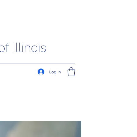
 Illinois
Log In