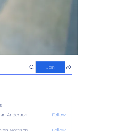
Join
s
ian Anderson
Follow
wen Morrison
Follow