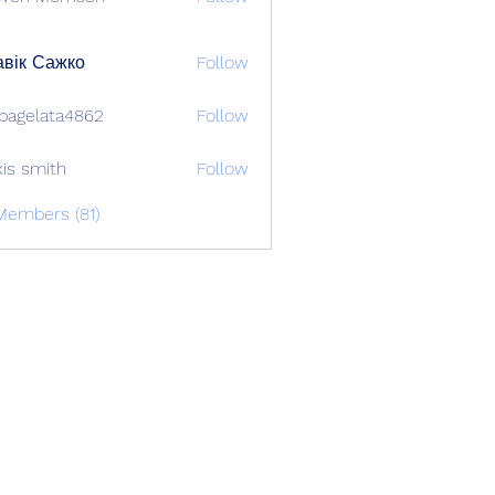
вік Сажко
Follow
bagelata4862
Follow
lata4862
xis smith
Follow
Members (81)