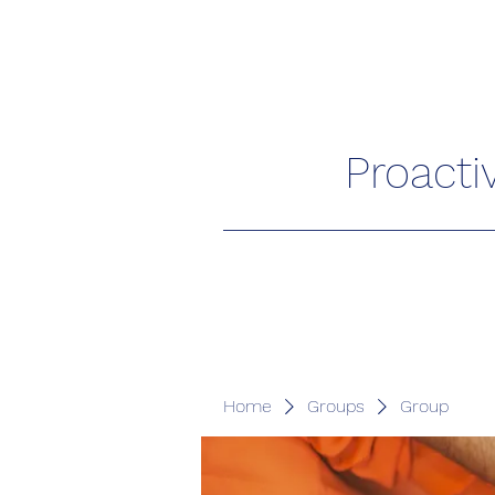
Proacti
Home
Groups
Group