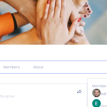
Members
About
Member
Adr
 the group.
Elo