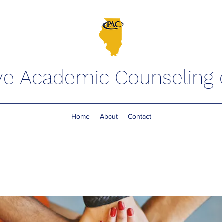
ve Academic Counseling of
Home
About
Contact