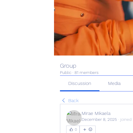
Group
Public
·
81 members
Discussion
Media
Back
Mirae Mikaela
December 8, 2025
·
joined
0