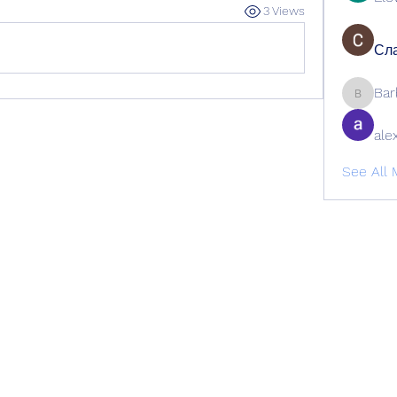
3 Views
Сла
Bar
Barbage
ale
See All 