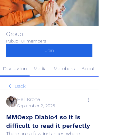
Group
Public
·
81 members
Join
Discussion
Media
Members
About
Back
Heil Krone
September 2, 2025
MMOexp Diablo4 so it is
difficult to read it perfectly
There are a few instances where 