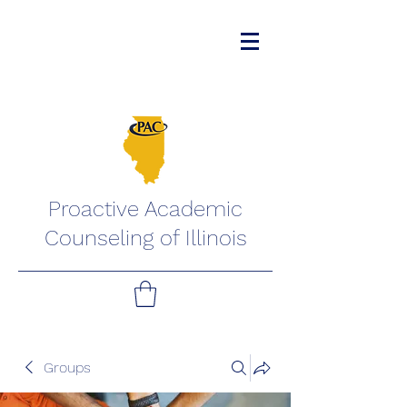
Proactive Academic
Counseling of Illinois
Groups