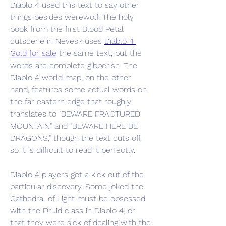
Diablo 4 used this text to say other 
things besides werewolf. The holy 
book from the first Blood Petal 
cutscene in Nevesk uses 
Diablo 4 
Gold for sale
 the same text, but the 
words are complete gibberish. The 
Diablo 4 world map, on the other 
hand, features some actual words on 
the far eastern edge that roughly 
translates to "BEWARE FRACTURED 
MOUNTAIN" and "BEWARE HERE BE 
DRAGONS," though the text cuts off, 
so it is difficult to read it perfectly.
Diablo 4 players got a kick out of the 
particular discovery. Some joked the 
Cathedral of Light must be obsessed 
with the Druid class in Diablo 4, or 
that they were sick of dealing with the 