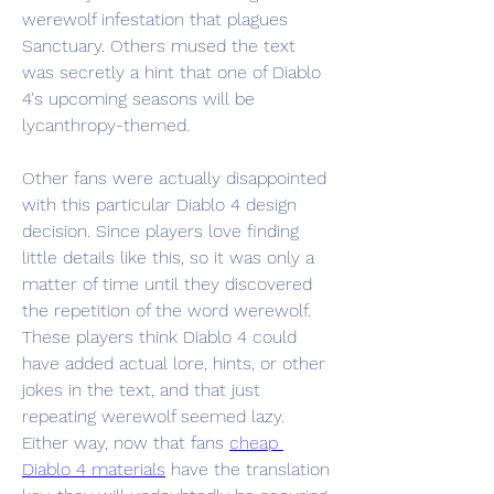
werewolf infestation that plagues 
Sanctuary. Others mused the text 
was secretly a hint that one of Diablo 
4's upcoming seasons will be 
lycanthropy-themed.
Other fans were actually disappointed 
with this particular Diablo 4 design 
decision. Since players love finding 
little details like this, so it was only a 
matter of time until they discovered 
the repetition of the word werewolf. 
These players think Diablo 4 could 
have added actual lore, hints, or other 
jokes in the text, and that just 
repeating werewolf seemed lazy. 
Either way, now that fans 
cheap 
Diablo 4 materials
 have the translation 