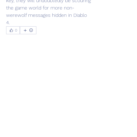
key, they will undoubtedly be scouring 
the game world for more non-
werewolf messages hidden in Diablo 
4.
0
0
16
Escreva um comentário
About
Welcome to the group! You can
connect with other members, ge
...
Read more
Members
Adrian Anderson
Follow