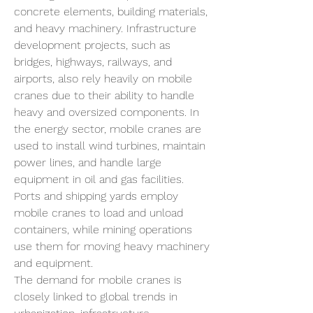
concrete elements, building materials, 
and heavy machinery. Infrastructure 
development projects, such as 
bridges, highways, railways, and 
airports, also rely heavily on mobile 
cranes due to their ability to handle 
heavy and oversized components. In 
the energy sector, mobile cranes are 
used to install wind turbines, maintain 
power lines, and handle large 
equipment in oil and gas facilities. 
Ports and shipping yards employ 
mobile cranes to load and unload 
containers, while mining operations 
use them for moving heavy machinery 
and equipment.
The demand for mobile cranes is 
closely linked to global trends in 