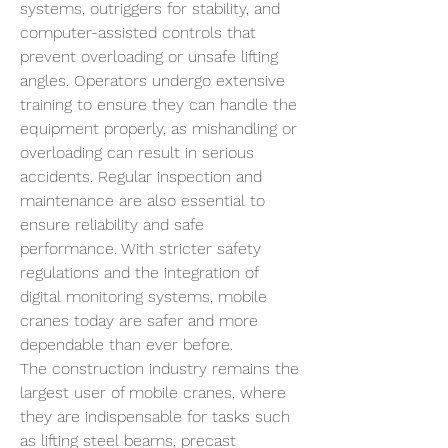
systems, outriggers for stability, and 
computer-assisted controls that 
prevent overloading or unsafe lifting 
angles. Operators undergo extensive 
training to ensure they can handle the 
equipment properly, as mishandling or 
overloading can result in serious 
accidents. Regular inspection and 
maintenance are also essential to 
ensure reliability and safe 
performance. With stricter safety 
regulations and the integration of 
digital monitoring systems, mobile 
cranes today are safer and more 
dependable than ever before.
The construction industry remains the 
largest user of mobile cranes, where 
they are indispensable for tasks such 
as lifting steel beams, precast 