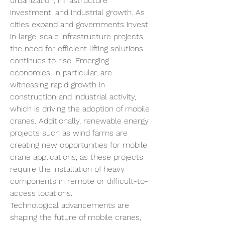
urbanization, infrastructure 
investment, and industrial growth. As 
cities expand and governments invest 
in large-scale infrastructure projects, 
the need for efficient lifting solutions 
continues to rise. Emerging 
economies, in particular, are 
witnessing rapid growth in 
construction and industrial activity, 
which is driving the adoption of mobile 
cranes. Additionally, renewable energy 
projects such as wind farms are 
creating new opportunities for mobile 
crane applications, as these projects 
require the installation of heavy 
components in remote or difficult-to-
access locations.
Technological advancements are 
shaping the future of mobile cranes, 