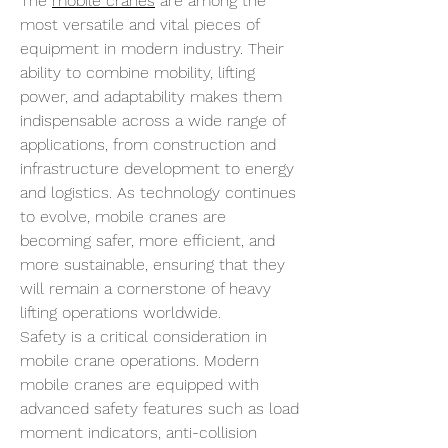
The 
mobile cranes
 are among the 
most versatile and vital pieces of 
equipment in modern industry. Their 
ability to combine mobility, lifting 
power, and adaptability makes them 
indispensable across a wide range of 
applications, from construction and 
infrastructure development to energy 
and logistics. As technology continues 
to evolve, mobile cranes are 
becoming safer, more efficient, and 
more sustainable, ensuring that they 
will remain a cornerstone of heavy 
lifting operations worldwide.
Safety is a critical consideration in 
mobile crane operations. Modern 
mobile cranes are equipped with 
advanced safety features such as load 
moment indicators, anti-collision 