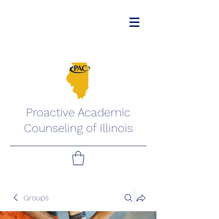
Proactive Academic
Counseling of Illinois
Groups