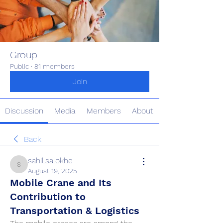
Group
Public
·
81 members
Join
Discussion
Media
Members
About
Back
sahil.salokhe
sahil.salokhe
August 19, 2025
Mobile Crane and Its
Contribution to
Transportation & Logistics