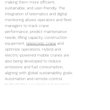
making them more efficient, 
sustainable, and user-friendly. The 
integration of telematics and digital 
monitoring allows operators and fleet 
managers to track crane 
performance, predict maintenance 
needs, lifting capacity, construction 
equipment, 
telescopic crane
 and 
optimize operations. Hybrid and 
electric-powered mobile cranes are 
also being developed to reduce 
emissions and fuel consumption, 
aligning with global sustainability goals. 
Automation and remote-control 
technologies are improving precision 
and reducing operator fatigue, further 
enhancing safety and efficiency on job 
sites.
Despite their advantages, mobile 