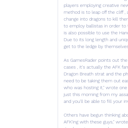
players employing creative new 
method is to leap off the cliff ,
change into dragons to kill the
to employ ballistas in order to 
is also possible to use the Han
Due to its long length and uniqu
get to the ledge by themselves
As GamesRader points out the e
cases , it's actually the AFK fa
Dragon Breath strat and the phys
need to be taking them out each
who was hosting it," wrote one
just this morning from my assau
and you'll be able to fill your in
Others have begun thinking abou
AFK'ing with these guys," wrote