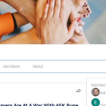
Members
About
Member
Adr
yers Are At A War With AFK Rune
Elo