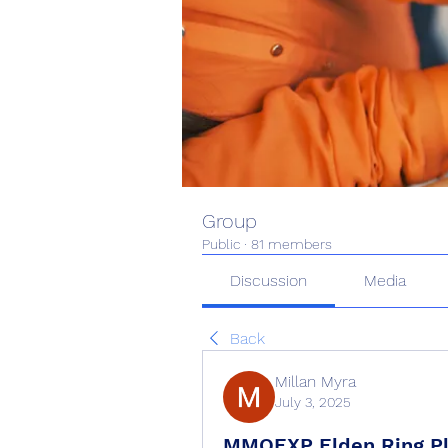
Group
Public
·
81 members
Discussion
Media
Back
Millan Myra
July 3, 2025
MMOEXP Elden Ring Pla