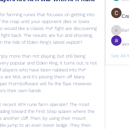
or farming runes that focuses on getting into 
Сла
 the map until your opponent dies or loses 
 would like a classic PvP fight are discovering 
Bar
Barbage
 fight back. The results are fun and shocking, 
 the tide of Elden Ring's latest exploit?
ale
See All 
oy more than not playing, but still being 
ery popular and Elden Ring, it turns out, is not 
f players who have been nabbed into PvP 
 are MIA, and it's pissing them off. Many 
oper FromSoftware will fix the flaw However, 
rs their own hands.
t recent AFK rune farm operate? The most 
ading toward the First Step spawn where the 
another cliff. Then, by using their mount 
uble jump to an even lower ledge. They then 