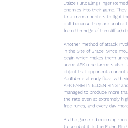
utilize Furlcalling Finger Remed
enemies into their game. They 
to summon hunters to fight for 
quit because they are unable to
from the edge of the cliff or) di
Another method of attack involv
in the Site of Grace. Since mo
begin which makes them unreach
some AFK rune farmers also like
object that opponents cannot a
YouTube is already flush with 
AFK FARM IN ELDEN RING!" and p
managed to produce more than a
the rate even at extremely high
free runes, and every day more
As the game is becoming more
to combat it. In the Elden Ring S