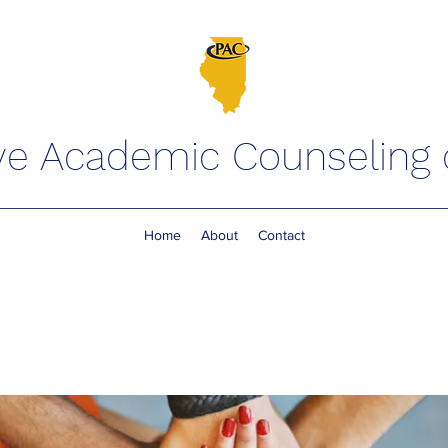
ve Academic Counseling of
Home
About
Contact