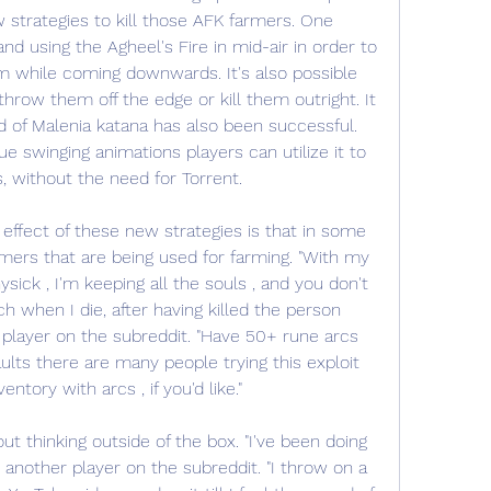
strategies to kill those AFK farmers. One 
 and using the Agheel's Fire in mid-air in order to 
m while coming downwards. It's also possible 
throw them off the edge or kill them outright. It 
d of Malenia katana has also been successful. 
e swinging animations players can utilize it to 
, without the need for Torrent.
ffect of these new strategies is that in some 
rmers that are being used for farming. "With my 
ick , I'm keeping all the souls , and you don't 
 when I die, after having killed the person 
 player on the subreddit. "Have 50+ rune arcs 
lts there are many people trying this exploit 
ventory with arcs , if you'd like."
t thinking outside of the box. "I've been doing 
 another player on the subreddit. "I throw on a 