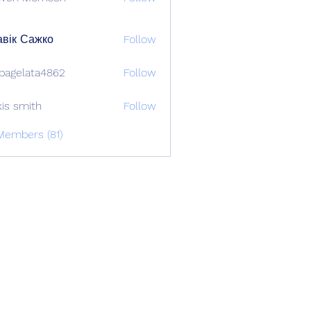
вік Сажко
Follow
bagelata4862
Follow
lata4862
xis smith
Follow
Members (81)