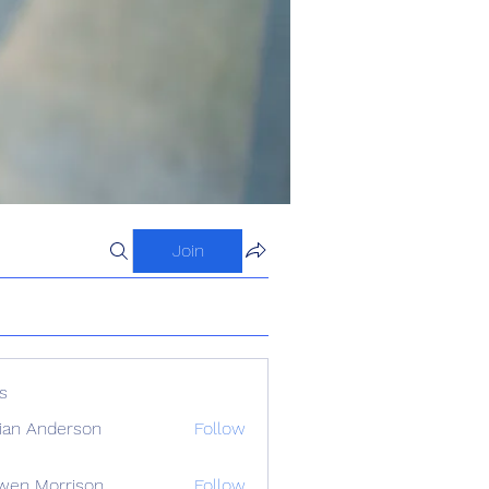
Join
s
ian Anderson
Follow
wen Morrison
Follow