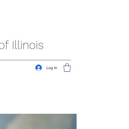
 Illinois
Log In