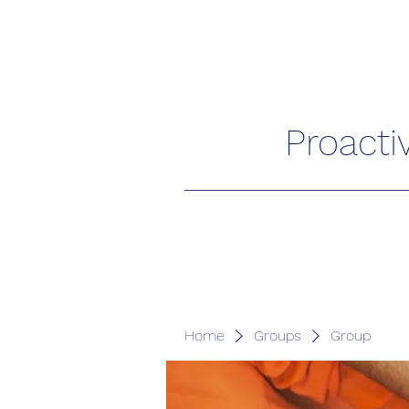
Proacti
Home
Groups
Group