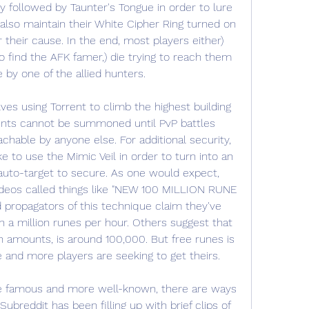
y followed by Taunter's Tongue in order to lure 
also maintain their White Cipher Ring turned on 
their cause. In the end, most players either) 
 find the AFK famer,) die trying to reach them 
e by one of the allied hunters.
es using Torrent to climb the highest building 
unts cannot be summoned until PvP battles 
able by anyone else. For additional security, 
 to use the Mimic Veil in order to turn into an 
uto-target to secure. As one would expect, 
videos called things like "NEW 100 MILLION RUNE 
ropagators of this technique claim they've 
 million runes per hour. Others suggest that 
 amounts, is around 100,000. But free runes is 
 and more players are seeking to get theirs.
 famous and more well-known, there are ways 
ubreddit has been filling up with brief clips of 