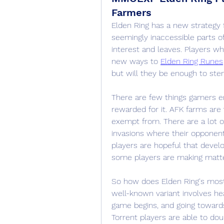
Farmers
Elden Ring has a new strategy f
seemingly inaccessible parts of
interest and leaves. Players who
new ways to 
Elden Ring Runes
but will they be enough to stem
There are few things gamers enj
rewarded for it. AFK farms are v
exempt from. There are a lot o
invasions where their opponents
players are hopeful that devel
some players are making matte
So how does Elden Ring's mos
well-known variant involves he
game begins, and going towards 
Torrent players are able to do