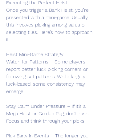
Executing the Perfect Heist
Once you trigger a Bank Heist, you’re 
presented with a mini-game. Usually, 
this involves picking among safes or 
selecting tiles. Here’s how to approach 
it:
Heist Mini-Game Strategy:
Watch for Patterns – Some players 
report better luck picking corners or 
following set patterns. While largely 
luck-based, some consistency may 
emerge.
Stay Calm Under Pressure – If it’s a 
Mega Heist or Golden Peg, don’t rush. 
Focus and think through your picks.
Pick Early in Events – The longer you 