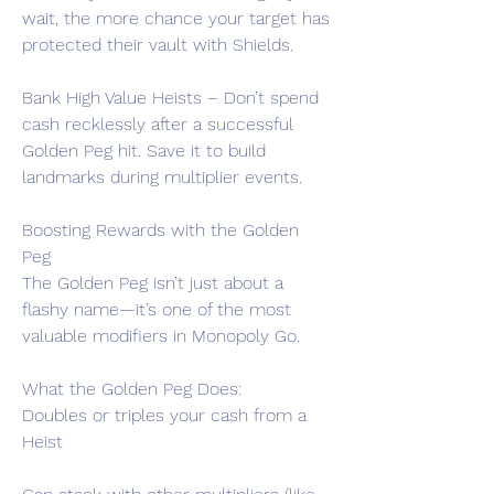
wait, the more chance your target has 
protected their vault with Shields.
Bank High Value Heists – Don’t spend 
cash recklessly after a successful 
Golden Peg hit. Save it to build 
landmarks during multiplier events.
Boosting Rewards with the Golden 
Peg
The Golden Peg isn’t just about a 
flashy name—it’s one of the most 
valuable modifiers in Monopoly Go.
What the Golden Peg Does:
Doubles or triples your cash from a 
Heist