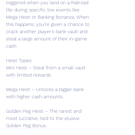
triggered when you land on a Railroad 
tile during specific live events like 
Mega Heist or Banking Bonanza. When 
this happens, you’re given a chance to 
crack another player’s bank vault and 
steal a large amount of their in-game 
cash.
Heist Types:
Mini Heist – Steal from a small vault 
with limited rewards.
Mega Heist – Unlocks a bigger bank 
with higher cash amounts.
Golden Peg Heist – The rarest and 
most lucrative, tied to the elusive 
Golden Peg Bonus.