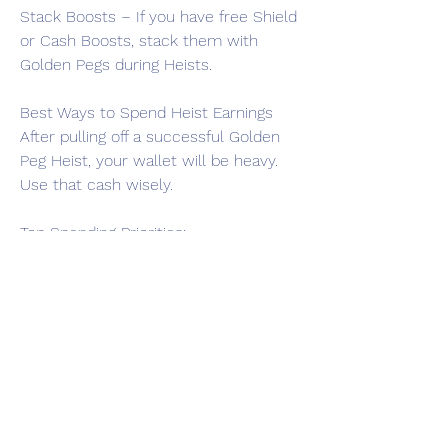
Stack Boosts – If you have free Shield 
or Cash Boosts, stack them with 
Golden Pegs during Heists.
Best Ways to Spend Heist Earnings
After pulling off a successful Golden 
Peg Heist, your wallet will be heavy. 
Use that cash wisely.
Top Spending Priorities:
Upgrade Landmarks – These give you 
passive bonuses and increase your 
net worth.
Event Progression – Spend money to 
reach event milestones that award 
dice, stickers, and more.