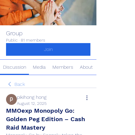
Group
Public
·
81 members
Join
Discussion
Media
Members
About
Back
pikihong hong
August 12, 2025
MMOexp Monopoly Go:
Golden Peg Edition – Cash
Raid Mastery