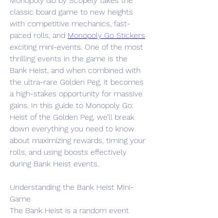
Monopoly Go by Scopely takes the 
classic board game to new heights 
with competitive mechanics, fast-
paced rolls, and 
Monopoly Go Stickers
exciting mini-events. One of the most 
thrilling events in the game is the 
Bank Heist, and when combined with 
the ultra-rare Golden Peg, it becomes 
a high-stakes opportunity for massive 
gains. In this guide to Monopoly Go: 
Heist of the Golden Peg, we’ll break 
down everything you need to know 
about maximizing rewards, timing your 
rolls, and using boosts effectively 
during Bank Heist events.
Understanding the Bank Heist Mini-
Game
The Bank Heist is a random event 