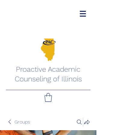
Proactive Academic
Counseling of Illinois
Groups