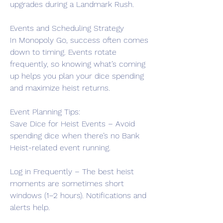
upgrades during a Landmark Rush.
Events and Scheduling Strategy
In Monopoly Go, success often comes 
down to timing. Events rotate 
frequently, so knowing what’s coming 
up helps you plan your dice spending 
and maximize heist returns.
Event Planning Tips:
Save Dice for Heist Events – Avoid 
spending dice when there’s no Bank 
Heist-related event running.
Log in Frequently – The best heist 
moments are sometimes short 
windows (1–2 hours). Notifications and 
alerts help.