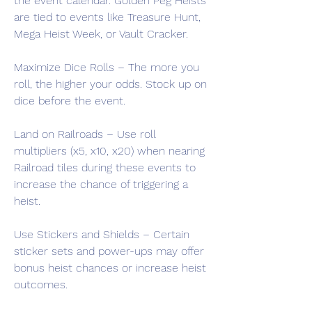
the event calendar. Golden Peg Heists 
are tied to events like Treasure Hunt, 
Mega Heist Week, or Vault Cracker.
Maximize Dice Rolls – The more you 
roll, the higher your odds. Stock up on 
dice before the event.
Land on Railroads – Use roll 
multipliers (x5, x10, x20) when nearing 
Railroad tiles during these events to 
increase the chance of triggering a 
heist.
Use Stickers and Shields – Certain 
sticker sets and power-ups may offer 
bonus heist chances or increase heist 
outcomes.