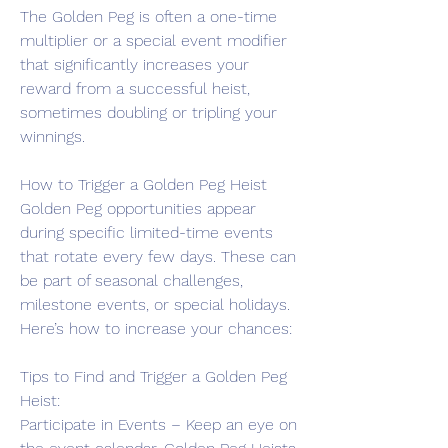
The Golden Peg is often a one-time 
multiplier or a special event modifier 
that significantly increases your 
reward from a successful heist, 
sometimes doubling or tripling your 
winnings.
How to Trigger a Golden Peg Heist
Golden Peg opportunities appear 
during specific limited-time events 
that rotate every few days. These can 
be part of seasonal challenges, 
milestone events, or special holidays. 
Here’s how to increase your chances:
Tips to Find and Trigger a Golden Peg 
Heist:
Participate in Events – Keep an eye on 