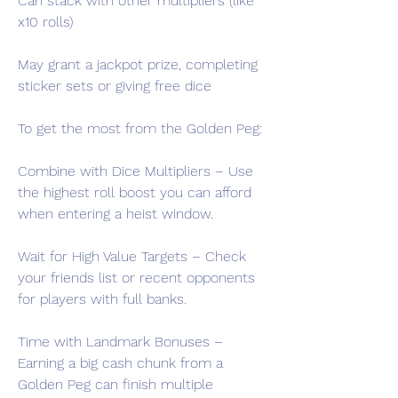
Can stack with other multipliers (like 
x10 rolls)
May grant a jackpot prize, completing 
sticker sets or giving free dice
To get the most from the Golden Peg:
Combine with Dice Multipliers – Use 
the highest roll boost you can afford 
when entering a heist window.
Wait for High Value Targets – Check 
your friends list or recent opponents 
for players with full banks.
Time with Landmark Bonuses – 
Earning a big cash chunk from a 
Golden Peg can finish multiple 