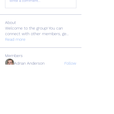
Write a comment...
About
Welcome to the group! You can
connect with other members, ge
...
Read more
Members
Adrian Anderson
Follow
Elowen Morrison
Follow
Славік Сажко
Follow
Barbagelata4862
Follow
Barbagelata4862
alexis smith
Follow