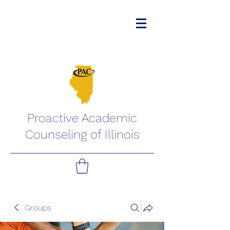
Proactive Academic
Counseling of Illinois
Groups