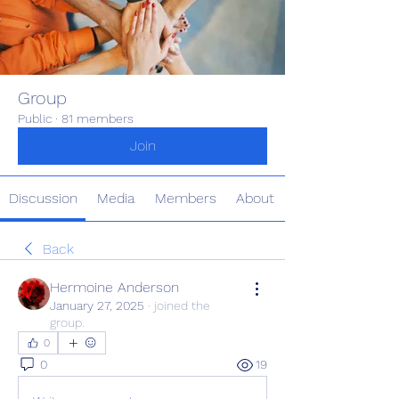
Group
Public
·
81 members
Join
Discussion
Media
Members
About
Back
Hermoine Anderson
January 27, 2025
·
joined the
group.
0
0
19