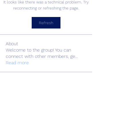
It looks like there was a technical problem. Try
reconnecting or refreshing the page.
Refresh
About
Welcome to the group! You can
connect with other members, ge
...
Read more
Members
Adrian Anderson
Follow
Elowen Morrison
Follow
Славік Сажко
Follow
Barbagelata4862
Follow
Barbagelata4862