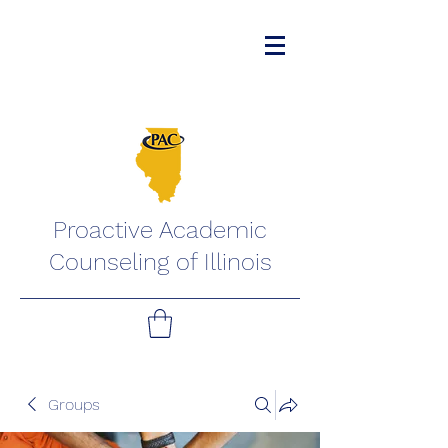
Proactive Academic
Counseling of Illinois
Groups