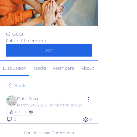
Group
Public
·
81 members
Join
Discussion
Media
Members
About
Back
Data Man
March 24, 2025
·
joined the group.
0
0
9
Couldn’t Load Comments