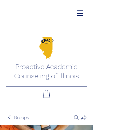
Proactive Academic
Counseling of Illinois
Groups