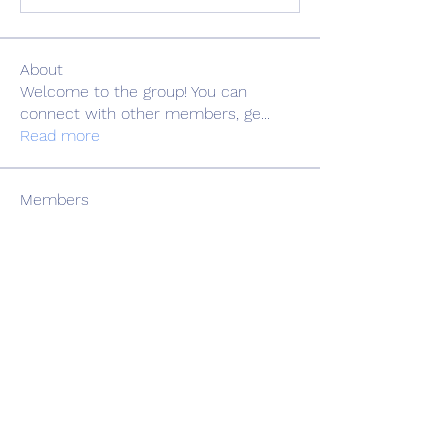
About
Welcome to the group! You can
connect with other members, ge
...
Read more
Members
Adrian Anderson
Follow
Elowen Morrison
Follow
Славік Сажко
Follow
Barbagelata4862
Follow
Barbagelata4862
alexis smith
Follow
See All Members (81)