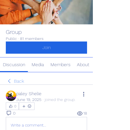
Group
Public
·
81 members
Join
Discussion
Media
Members
About
Back
paley Shelie
June 19, 2025
·
joined the group.
0
0
18
Write a comment...