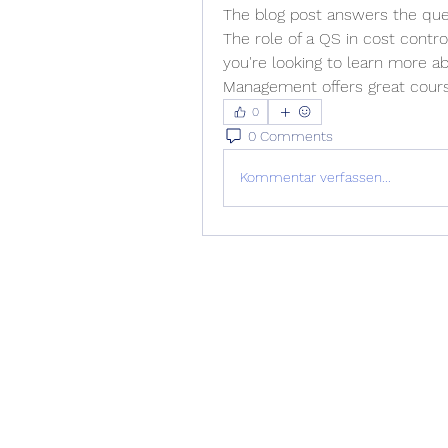
The blog post answers the ques
The role of a QS in cost contro
you're looking to learn more ab
Management offers great cours
0
0 Comments
Kommentar verfassen...