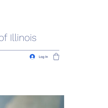
 Illinois
Log In