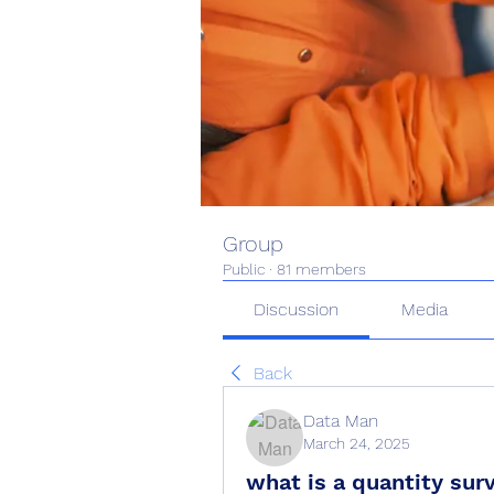
Group
Public
·
81 members
Discussion
Media
Back
Data Man
March 24, 2025
what is a quantity sur