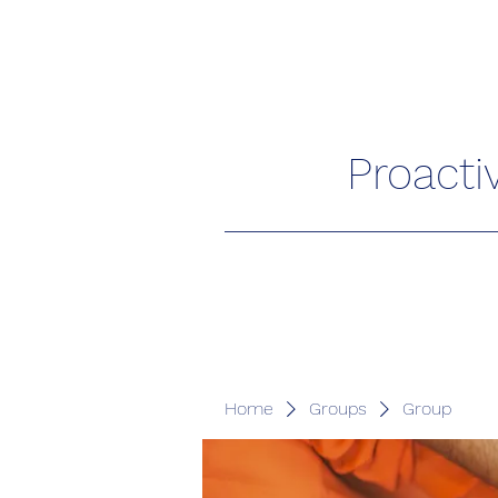
Proacti
Home
Groups
Group