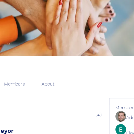
Members
About
Member
Adr
veyor
Elo