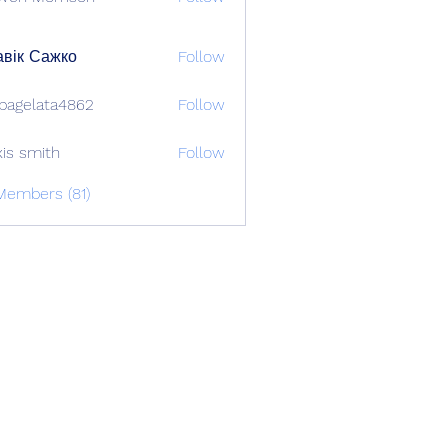
вік Сажко
Follow
bagelata4862
Follow
lata4862
xis smith
Follow
Members (81)