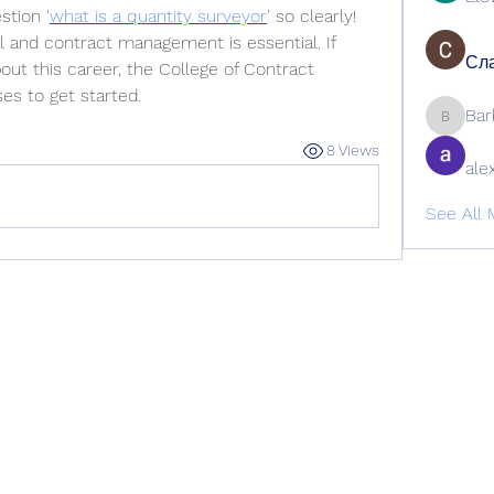
tion '
what is a quantity surveyor
' so clearly! 
l and contract management is essential. If 
Сла
out this career, the College of Contract 
es to get started.
Bar
Barbage
8 Views
ale
See All 