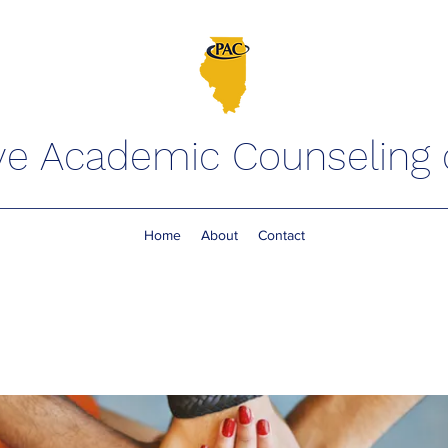
ve Academic Counseling of
Home
About
Contact