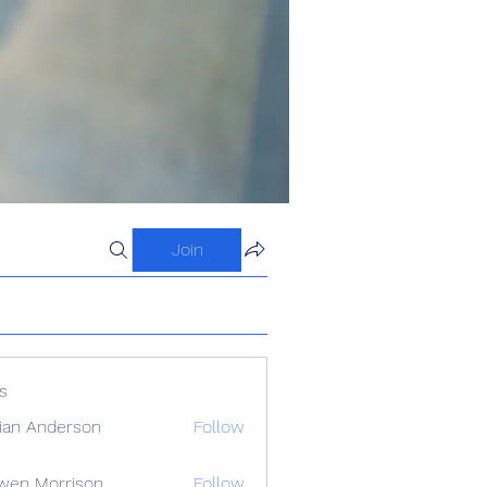
Join
s
ian Anderson
Follow
wen Morrison
Follow