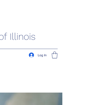
 Illinois
Log In