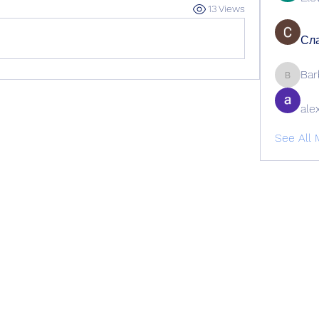
13 Views
Сла
Bar
Barbage
ale
See All 