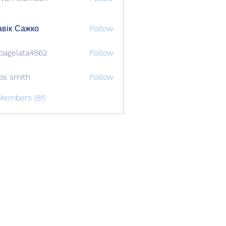
вік Сажко
Follow
bagelata4862
Follow
lata4862
xis smith
Follow
Members (81)