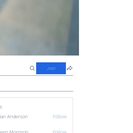
Join
s
ian Anderson
Follow
wen Morrison
Follow