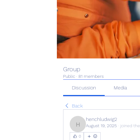
Group
Public
·
81 members
Discussion
Media
Back
henchludwig2
August 19, 2025
·
joined the
henchludwig2
0