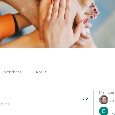
Members
About
Member
Adr
 group.
Elo