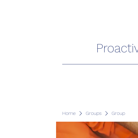
Proacti
Home
Groups
Group