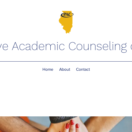
ve Academic Counseling of
Home
About
Contact